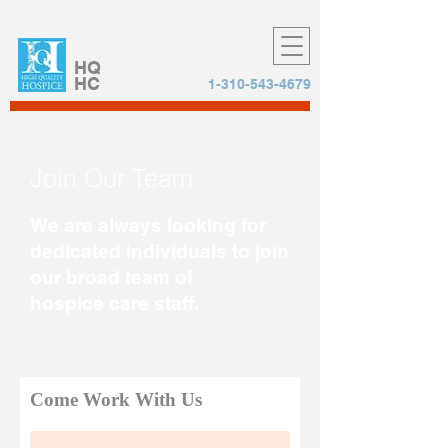
HQ
HC
1-310-543-4679
Join Our Team
We are always looking for
dedicated individuals to join
our broad team of
hospice care staff.
Come Work With Us