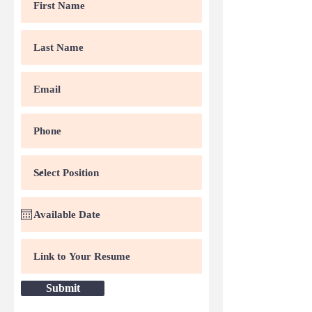
Submit