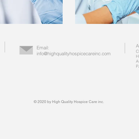
A
Email:
C
info@highqualityhospicecareinc.com
H
A
P
© 2020 by High Quality Hospice Care inc.