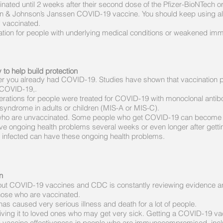
cinated until 2 weeks after their second dose of the Pfizer-BioNTech
n & Johnson’s Janssen COVID-19 vaccine. You should keep using all t
y vaccinated.
ion for people with underlying medical conditions or weakened im
to help build protection
r you already had COVID-19. Studies have shown that vaccination pr
 COVID-19,.
derations for people were treated for COVID-19 with monoclonal anti
 syndrome in adults or children (MIS-A or MIS-C).
e who are unvaccinated. Some people who get COVID-19 can become sev
ve ongoing health problems several weeks or even longer after getti
infected can have these ongoing health problems.
n
g about COVID-19 vaccines and CDC is constantly reviewing evidence 
those who are vaccinated.
s caused very serious illness and death for a lot of people.
iving it to loved ones who may get very sick. Getting a COVID-19 vac
a on vaccine effectiveness in people who are immunocompromised, incl