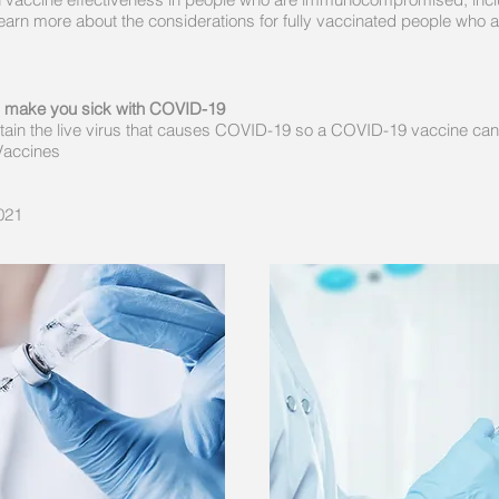
arn more about the considerations for fully vaccinated people wh
n make you sick with COVID-19
ain the live virus that causes COVID-19 so a COVID-19 vaccine ca
Vaccines
021