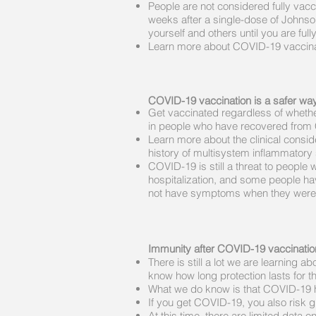
People are not considered fully vac
weeks after a single-dose of Johnso
yourself and others until you are full
Learn more about COVID-19 vaccinat
COVID-19 vaccination is a safer way 
Get vaccinated regardless of whethe
in people who have recovered from
Learn more about the clinical consi
history of multisystem inflammatory
COVID-19 is still a threat to peopl
hospitalization, and some people ha
not have symptoms when they were 
Immunity after COVID-19 vaccinatio
There is still a lot we are learnin
know how long protection lasts for 
What we do know is that COVID-19 ha
If you get COVID-19, you also risk g
At this time, there are limited dat