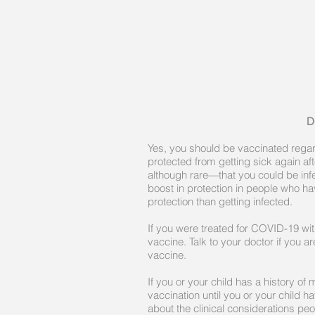
D
Yes, you should be vaccinated rega
protected from getting sick again a
although rare—that you could be inf
boost in protection in people who h
protection than getting infected.
If you were treated for COVID-19 wi
vaccine. Talk to your doctor if you
vaccine.
If you or your child has a history o
vaccination until you or your child 
about the clinical considerations pe