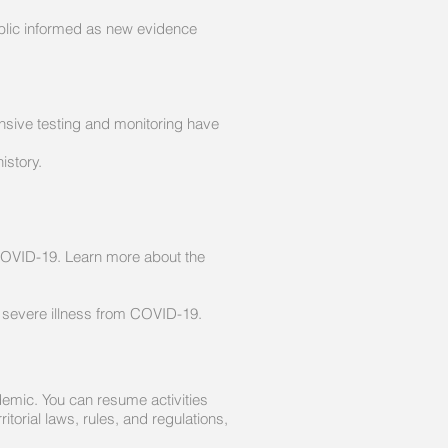
ublic informed as new evidence
ensive testing and monitoring have
istory.
COVID-19. Learn more about the
r severe illness from COVID-19.
demic. You can resume activities
itorial laws, rules, and regulations,