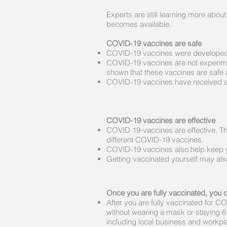
Experts are still learning more abo
becomes available.​
COVID-19 vaccines are safe
COVID-19 vaccines were developed 
COVID-19 vaccines are not experiment
shown that these vaccines are safe a
COVID-19 vaccines have received and
COVID-19 vaccines are effective
COVID 19-vaccines are effective. T
different COVID-19 vaccines.
COVID-19 vaccines also help keep yo
Getting vaccinated yourself may also
Once you are fully vaccinated, you 
After you are fully vaccinated for 
without wearing a mask or staying 6 fe
including local business and workp