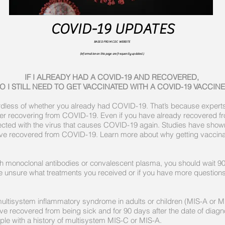
COVID-19 UPDATES
BASED FROM CDC WEBSITE
(Information on this page are frequently updated.)
IF I ALREADY HAD A COVID-19 AND RECOVERED,
O I STILL NEED TO GET VACCINATED WITH A COVID-19 VACCINE
rdless of whether you already had COVID-19. That’s because expert
fter recovering from COVID-19. Even if you have already recovered f
ected with the virus that causes COVID-19 again. Studies have shown
ave recovered from COVID-19. Learn more about why getting vaccinat
th monoclonal antibodies or convalescent plasma, you should wait 9
 are unsure what treatments you received or if you have more questio
f multisystem inflammatory syndrome in adults or children (MIS-A or 
have recovered from being sick and for 90 days after the date of dia
ople with a history of multisystem MIS-C or MIS-A.