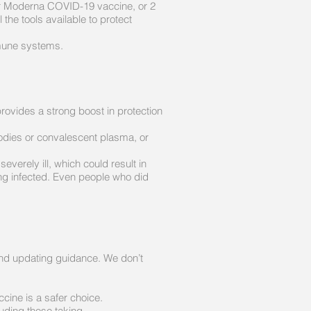
 or Moderna COVID-19 vaccine, or 2
he tools available to protect
mune systems.
ovides a strong boost in protection
bodies or convalescent plasma, or
erely ill, which could result in
ng infected. Even people who did
and updating guidance. We don’t
cine is a safer choice.
uding those taking