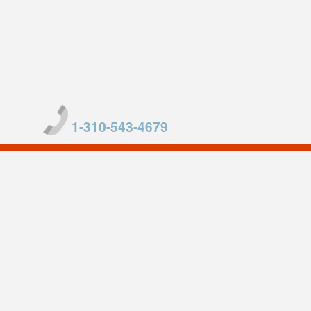
1-310-543-4679