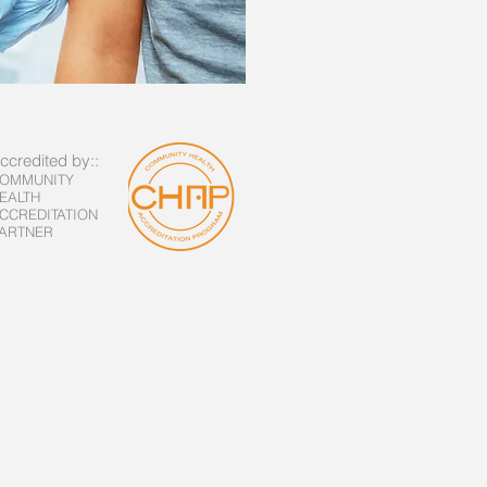
ccredited by::
OMMUNITY
EALTH
CCREDITATION
ARTNER