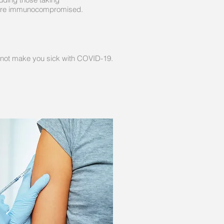
o are immunocompromised.
nnot make you sick with COVID-19.