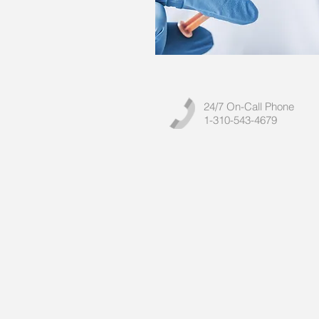
24/7 On-Call Phone
1-310-543-4679