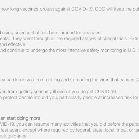
ut how long vaccines protect against COVID-19. CDC will keep the p
using science that has been around for decades.
al. They went through all the required stages of clinical trials. Ext
nd effective.
 continue to undergo the most intensive safety monitoring in U.S. h
hey can keep you from getting and spreading the virus that causes 
u from getting seriously ill even if you do get COVID-19.
 protect people around you, particularly people at increased risk fo
can start doing more
COVID-19, you can resume many activities that you did before the pan
et apart, except where required by federal, state, local, tribal, or terr
lace guidance.