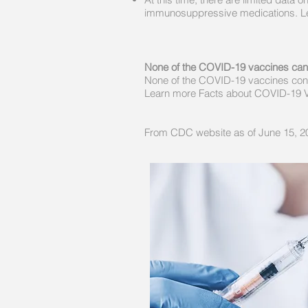
immunosuppressive medications. Le
None of the COVID-19 vaccines ca
None of the COVID-19 vaccines cont
Learn more Facts about COVID-19 
From CDC website as of June 15, 2