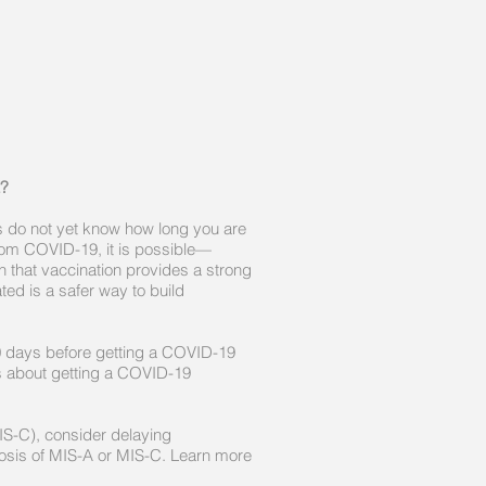
?
s do not yet know how long you are
rom COVID-19, it is possible—
 that vaccination provides a strong
ed is a safer way to build
0 days before getting a COVID-19
ns about getting a COVID-19
MIS-C), consider delaying
gnosis of MIS-A or MIS-C. Learn more