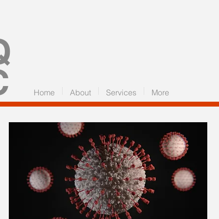
Q
C
Home
About
Services
More